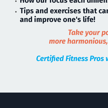
How our focus each dimens
Tips and exercises that c
and improve one's life!
Take your po
more harmonious, h
Certified Fitness Pros