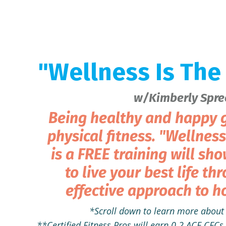
"Wellness Is The
w/Kimberly Spre
Being healthy and happy g
physical fitness. "Wellnes
is a FREE training will sh
to live your best life th
effective approach to ho
*Scroll down to learn more about 
**Certified Fitness Pros will earn 0.2 ACE CE