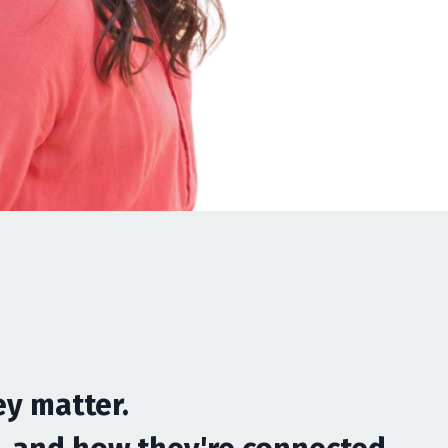
ey matter
.