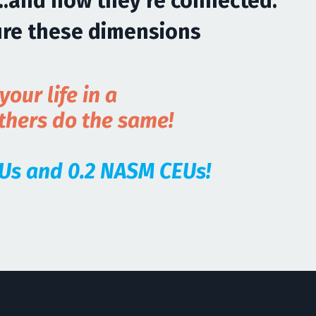
..and how they're connected.
ure these dimensions
our life in a
others do the same!
CEUs and 0.2 NASM CEUs!