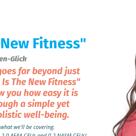
 New Fitness"
en-Glick
oes far beyond just
s Is The New Fitness"
ow you how easy it is
rough a simple yet
listic well-being.
what we'll be covering.
Cs, 2.0 AFAA CEUs and 0.2 NASM CEUs!