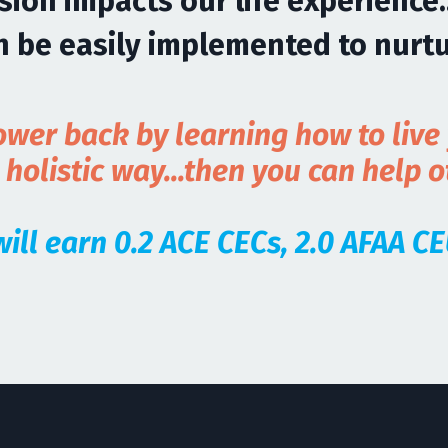
ion impacts our life experience.
an be easily implemented to nurt
wer back by learning how to live y
olistic way...then you can help 
 will earn 0.2 ACE CECs, 2.0 AFAA 