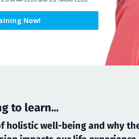
raining Now!
g to learn...
of holistic well-being and why th