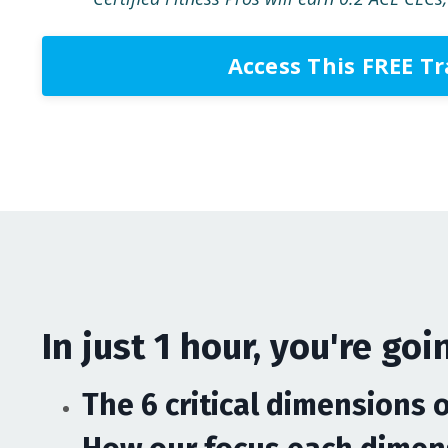
Access This FREE T
In just 1 hour, you're goin
The 6 critical dimensions 