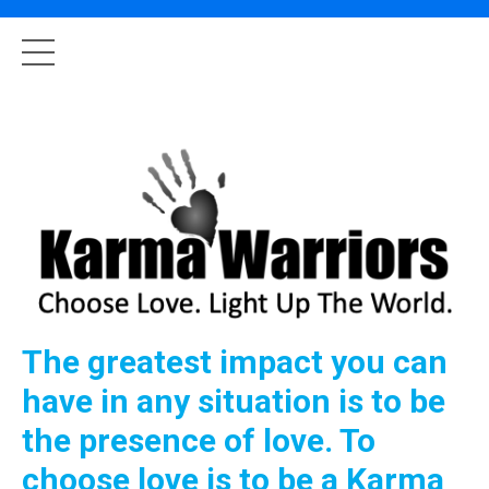
The greatest impact you can
have in any situation is to be
the presence of love. To
choose love is to be a Karma