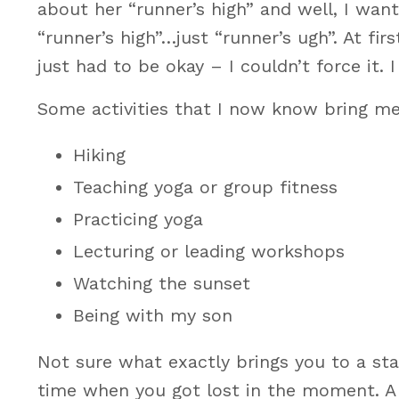
about her “runner’s high” and well, I wan
“runner’s high”…just “runner’s ugh”. At fir
just had to be okay – I couldn’t force it
Some activities that I now know bring me
Hiking
Teaching yoga or group fitness
Practicing yoga
Lecturing or leading workshops
Watching the sunset
Being with my son
Not sure what exactly brings you to a sta
time when you got lost in the moment. A 