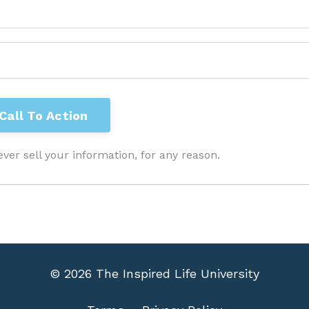
ver sell your information, for any reason.
© 2026 The Inspired Life University