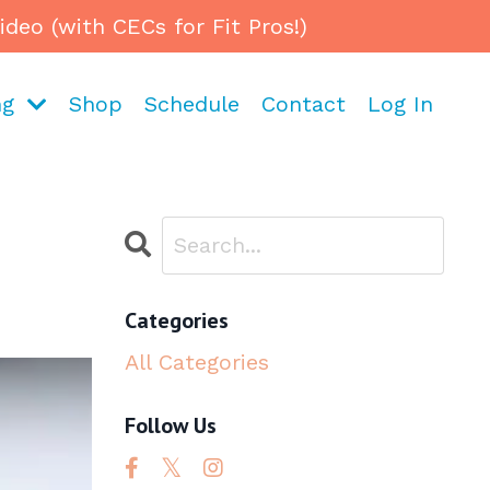
eo (with CECs for Fit Pros!)
ng
Shop
Schedule
Contact
Log In
Categories
All Categories
Follow Us