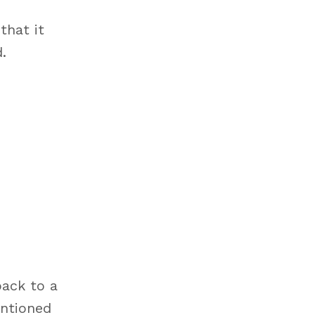
that it
.
back to a
entioned