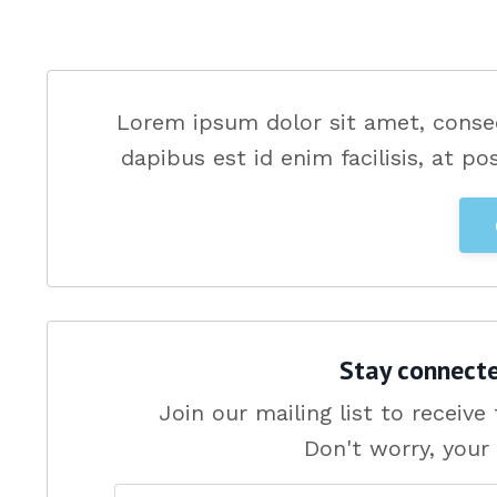
Lorem ipsum dolor sit amet, consec
dapibus est id enim facilisis, at po
Stay connect
Join our mailing list to receiv
Don't worry, your 