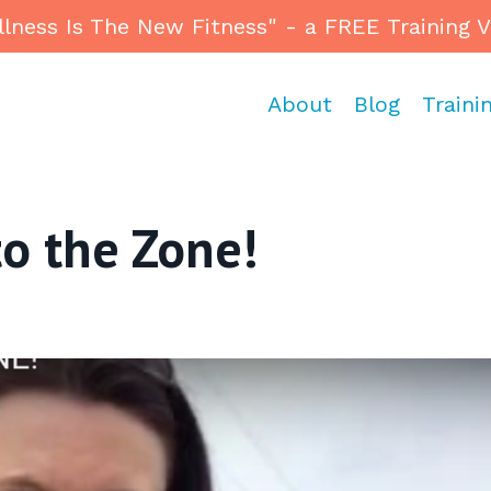
ess Is The New Fitness" - a FREE Training Vid
About
Blog
Traini
o the Zone!