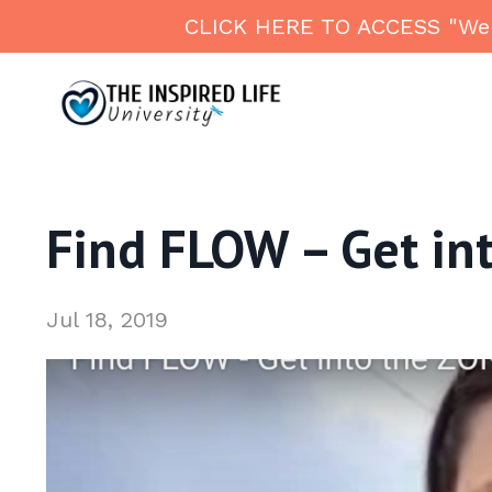
CLICK HERE TO ACCESS "Welln
Find FLOW – Get int
Jul 18, 2019