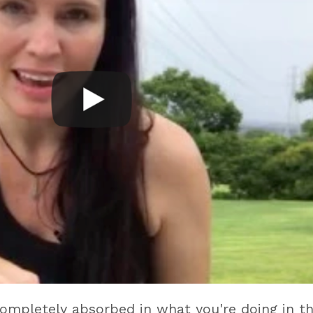
completely absorbed in what you're doing in t