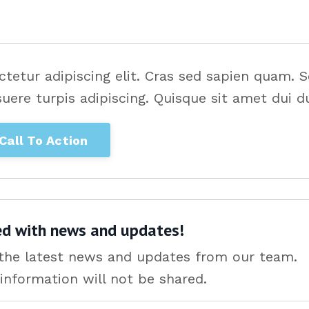
tetur adipiscing elit. Cras sed sapien quam. 
suere turpis adipiscing. Quisque sit amet dui du
Call To Action
ed with news and updates!
e the latest news and updates from our team.
information will not be shared.