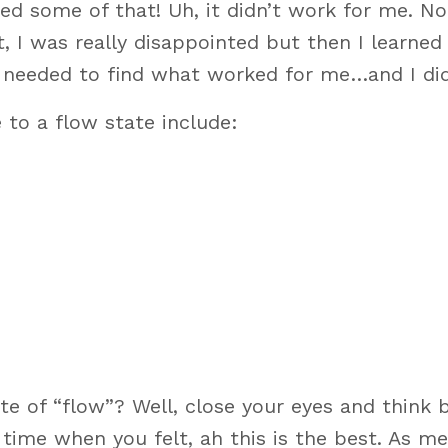
ted some of that! Uh, it didn’t work for me. No
st, I was really disappointed but then I learned 
. I needed to find what worked for me…and I did
 to a flow state include:
te of “flow”? Well, close your eyes and think 
time when you felt, ah this is the best. As m