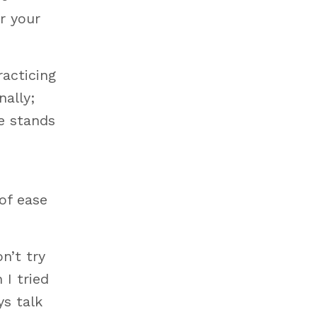
r your
racticing
ally;
e stands
of ease
n’t try
 I tried
ys talk