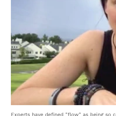
Experts have defined "flow" as being so 