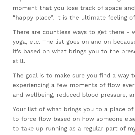
moment that you lose track of space and t
“happy place”. It is the ultimate feeling o
There are countless ways to get there - wa
yoga, etc. The list goes on and on becaus
it’s based on what brings you to the pres
still.
The goal is to make sure you find a way to
experiencing a few moments of flow every
and wellbeing, reduced blood pressure, a
Your list of what brings you to a place of 
to force flow based on how someone else is
to take up running as a regular part of m