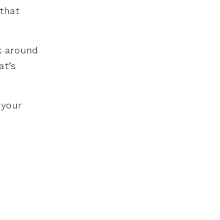
 that
ok around
at’s
 your