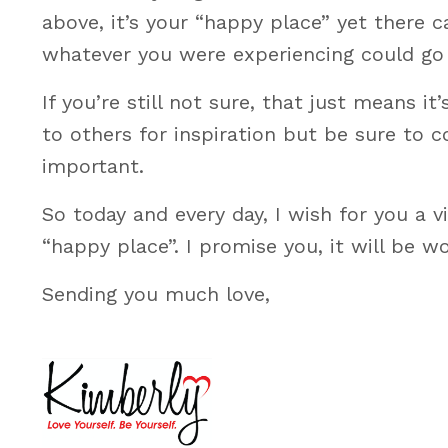
above, it’s your “happy place” yet there
whatever you were experiencing could go 
If you’re still not sure, that just means i
to others for inspiration but be sure to 
important.
So today and every day, I wish for you a v
“happy place”. I promise you, it will be wo
Sending you much love,