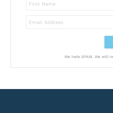
We hate SPAM. We will ne