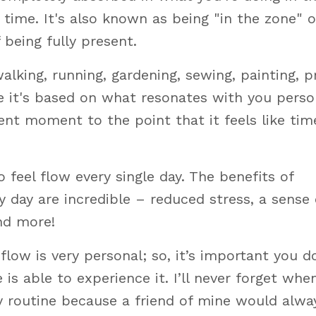
ime. It's also known as being "in the zone" o
f being fully present.
lking, running, gardening, sewing, painting, p
e it's based on what resonates with you person
ent moment to the point that it feels like tim
 feel flow every single day. The benefits of
 day are incredible – reduced stress, a sense 
nd more!
flow is very personal; so, it’s important you do
 able to experience it. I’ll never forget when
y routine because a friend of mine would alwa