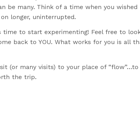
 can be many. Think of a time when you wished
on longer, uninterrupted.
t’s time to start experimenting! Feel free to lo
come back to YOU. What works for you is all th
isit (or many visits) to your place of “flow”…to
rth the trip.