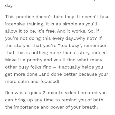
day.
This practice doesn’t take long. It doesn’t take
intensive training. It is as simple as you’ll
allow it to be. It’s free. And it works. So, if
you’re not doing this every day…why not? If
the story is that you’re “too busy”, remember
that this is nothing more than a story, indeed.
Make it a priority and you’ll find what many
other busy folks find – it actually helps you
get more done…and done better because your
more calm and focused!
Below is a quick 2-minute video I created you
can bring up any time to remind you of both
the importance and power of your breath.