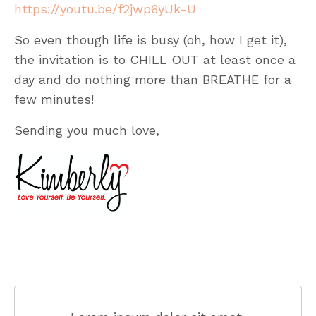
https://youtu.be/f2jwp6yUk-U
So even though life is busy (oh, how I get it),
the invitation is to CHILL OUT at least once a
day and do nothing more than BREATHE for a
few minutes!
Sending you much love,