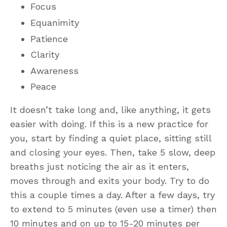
Focus
Equanimity
Patience
Clarity
Awareness
Peace
It doesn’t take long and, like anything, it gets
easier with doing. If this is a new practice for
you, start by finding a quiet place, sitting still
and closing your eyes. Then, take 5 slow, deep
breaths just noticing the air as it enters,
moves through and exits your body. Try to do
this a couple times a day. After a few days, try
to extend to 5 minutes (even use a timer) then
10 minutes and on up to 15-20 minutes per