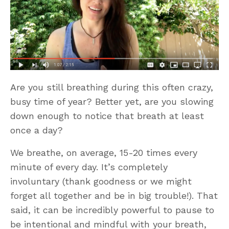
Are you still breathing during this often crazy,
busy time of year? Better yet, are you slowing
down enough to notice that breath at least
once a day?
We breathe, on average, 15-20 times every
minute of every day. It’s completely
involuntary (thank goodness or we might
forget all together and be in big trouble!). That
said, it can be incredibly powerful to pause to
be intentional and mindful with your breath,