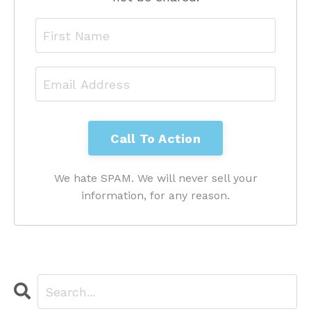
We hate SPAM. We will never sell your
information, for any reason.