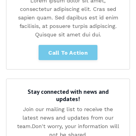
Lorem ipsum dolor sit amet,
consectetur adipiscing elit. Cras sed
sapien quam. Sed dapibus est id enim
facilisis, at posuere turpis adipiscing.
Quisque sit amet dui dui.
Call To Action
Stay connected with news and
updates!
Join our mailing list to receive the
latest news and updates from our
team.
Don't worry, your information will
not be shared.