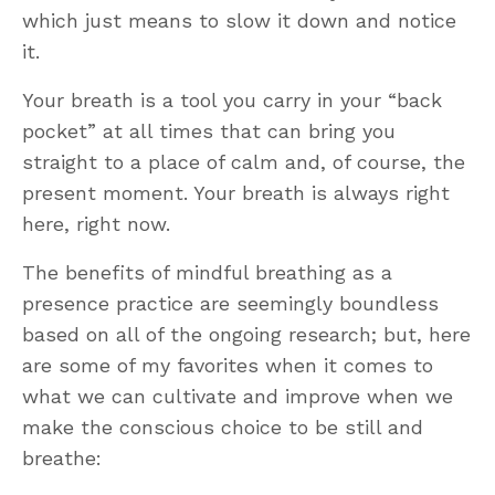
which just means to slow it down and notice
it.
Your breath is a tool you carry in your “back
pocket” at all times that can bring you
straight to a place of calm and, of course, the
present moment. Your breath is always right
here, right now.
The benefits of mindful breathing as a
presence practice are seemingly boundless
based on all of the ongoing research; but, here
are some of my favorites when it comes to
what we can cultivate and improve when we
make the conscious choice to be still and
breathe: