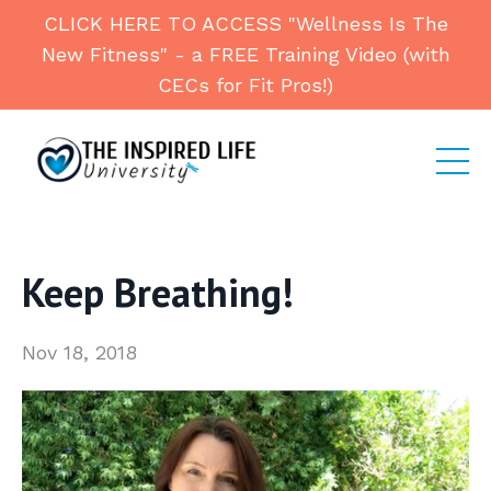
CLICK HERE TO ACCESS "Wellness Is The
New Fitness" - a FREE Training Video (with
CECs for Fit Pros!)
Keep Breathing!
Nov 18, 2018