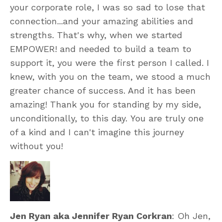
your corporate role, I was so sad to lose that
connection...and your amazing abilities and
strengths. That's why, when we started
EMPOWER! and needed to build a team to
support it, you were the first person I called. I
knew, with you on the team, we stood a much
greater chance of success. And it has been
amazing! Thank you for standing by my side,
unconditionally, to this day. You are truly one
of a kind and I can't imagine this journey
without you!
Jen Ryan aka Jennifer Ryan Corkran
: Oh Jen,