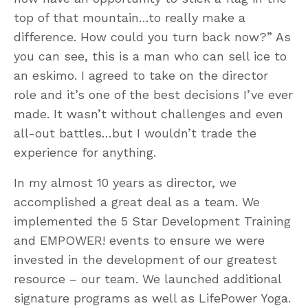
top of that mountain…to really make a
difference. How could you turn back now?” As
you can see, this is a man who can sell ice to
an eskimo. I agreed to take on the director
role and it’s one of the best decisions I’ve ever
made. It wasn’t without challenges and even
all-out battles…but I wouldn’t trade the
experience for anything.
In my almost 10 years as director, we
accomplished a great deal as a team. We
implemented the 5 Star Development Training
and EMPOWER! events to ensure we were
invested in the development of our greatest
resource – our team. We launched additional
signature programs as well as LifePower Yoga.