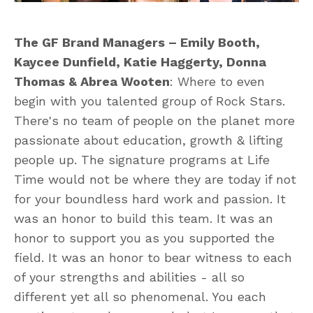
The GF Brand Managers – Emily Booth,
Kaycee Dunfield, Katie Haggerty, Donna
Thomas & Abrea Wooten
: Where to even
begin with you talented group of Rock Stars.
There's no team of people on the planet more
passionate about education, growth & lifting
people up. The signature programs at Life
Time would not be where they are today if not
for your boundless hard work and passion. It
was an honor to build this team. It was an
honor to support you as you supported the
field. It was an honor to bear witness to each
of your strengths and abilities - all so
different yet all so phenomenal. You each