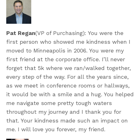
Pat Regan
(VP of Purchasing): You were the
first person who showed me kindness when I
moved to Minneapolis in 2006. You were my
first friend at the corporate office. I’ll never
forget that 5k where we ran/walked together,
every step of the way. For all the years since,
as we meet in conference rooms or hallways,
it would be with a smile and a hug. You helped
me navigate some pretty tough waters
throughout my journey and I thank you for
that. Your kindness made such an impact on
me. I will love you forever, my friend.