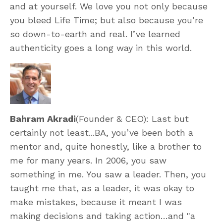
and at yourself. We love you not only because
you bleed Life Time; but also because you’re
so down-to-earth and real. I’ve learned
authenticity goes a long way in this world.
Bahram Akradi
(Founder & CEO): Last but
certainly not least...BA, you’ve been both a
mentor and, quite honestly, like a brother to
me for many years. In 2006, you saw
something in me. You saw a leader. Then, you
taught me that, as a leader, it was okay to
make mistakes, because it meant I was
making decisions and taking action…and "a