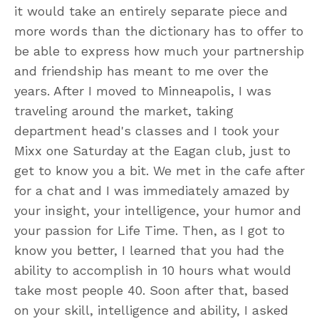
it would take an entirely separate piece and
more words than the dictionary has to offer to
be able to express how much your partnership
and friendship has meant to me over the
years. After I moved to Minneapolis, I was
traveling around the market, taking
department head's classes and I took your
Mixx one Saturday at the Eagan club, just to
get to know you a bit. We met in the cafe after
for a chat and I was immediately amazed by
your insight, your intelligence, your humor and
your passion for Life Time. Then, as I got to
know you better, I learned that you had the
ability to accomplish in 10 hours what would
take most people 40. Soon after that, based
on your skill, intelligence and ability, I asked