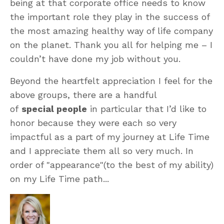
being at that corporate office needs to know
the important role they play in the success of
the most amazing healthy way of life company
on the planet. Thank you all for helping me – I
couldn’t have done my job without you.
Beyond the heartfelt appreciation I feel for the
above groups, there are a handful
of
special people
in particular that I’d like to
honor because they were each so very
impactful as a part of my journey at Life Time
and I appreciate them all so very much. In
order of "appearance"(to the best of my ability)
on my Life Time path...