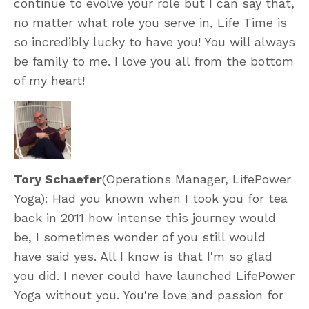
continue to evolve your role but I can say that,
no matter what role you serve in, Life Time is
so incredibly lucky to have you! You will always
be family to me. I love you all from the bottom
of my heart!
Tory Schaefer
(Operations Manager, LifePower
Yoga): Had you known when I took you for tea
back in 2011 how intense this journey would
be, I sometimes wonder of you still would
have said yes. All I know is that I'm so glad
you did. I never could have launched LifePower
Yoga without you. You're love and passion for