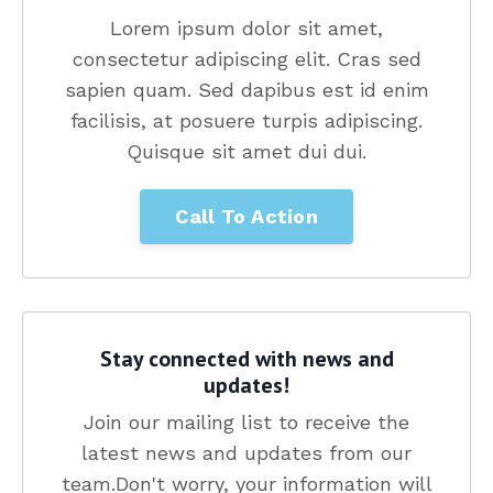
Lorem ipsum dolor sit amet,
consectetur adipiscing elit. Cras sed
sapien quam. Sed dapibus est id enim
facilisis, at posuere turpis adipiscing.
Quisque sit amet dui dui.
Call To Action
Stay connected with news and
updates!
Join our mailing list to receive the
latest news and updates from our
team.
Don't worry, your information will