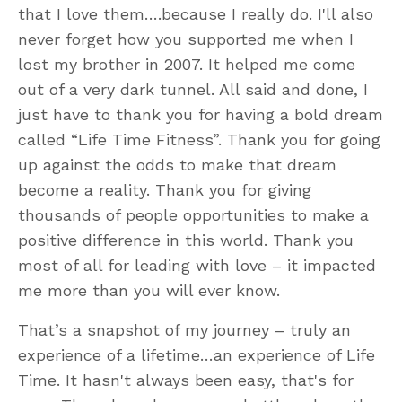
that I love them….because I really do. I'll also
never forget how you supported me when I
lost my brother in 2007. It helped me come
out of a very dark tunnel. All said and done, I
just have to thank you for having a bold dream
called “Life Time Fitness”. Thank you for going
up against the odds to make that dream
become a reality. Thank you for giving
thousands of people opportunities to make a
positive difference in this world. Thank you
most of all for leading with love – it impacted
me more than you will ever know.
That’s a snapshot of my journey – truly an
experience of a lifetime…an experience of Life
Time. It hasn't always been easy, that's for