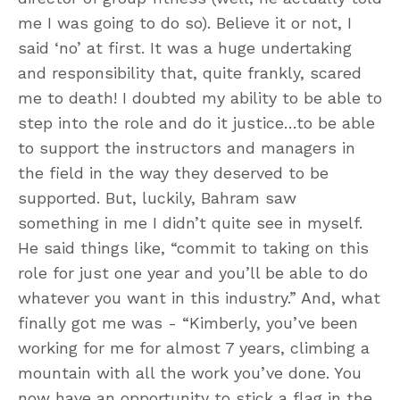
me I was going to do so). Believe it or not, I
said ‘no’ at first. It was a huge undertaking
and responsibility that, quite frankly, scared
me to death! I doubted my ability to be able to
step into the role and do it justice…to be able
to support the instructors and managers in
the field in the way they deserved to be
supported. But, luckily, Bahram saw
something in me I didn’t quite see in myself.
He said things like, “commit to taking on this
role for just one year and you’ll be able to do
whatever you want in this industry.” And, what
finally got me was - “Kimberly, you’ve been
working for me for almost 7 years, climbing a
mountain with all the work you’ve done. You
now have an opportunity to stick a flag in the