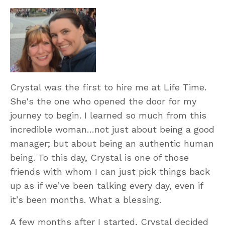
Crystal was the first to hire me at Life Time.
She's the one who opened the door for my
journey to begin. I learned so much from this
incredible woman…not just about being a good
manager; but about being an authentic human
being. To this day, Crystal is one of those
friends with whom I can just pick things back
up as if we’ve been talking every day, even if
it’s been months. What a blessing.
A few months after I started, Crystal decided