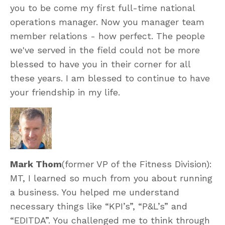
you to be come my first full-time national
operations manager. Now you manager team
member relations - how perfect. The people
we've served in the field could not be more
blessed to have you in their corner for all
these years. I am blessed to continue to have
your friendship in my life.
Mark Thom
(former VP of the Fitness Division):
MT, I learned so much from you about running
a business. You helped me understand
necessary things like “KPI’s”, “P&L’s” and
“EDITDA”. You challenged me to think through