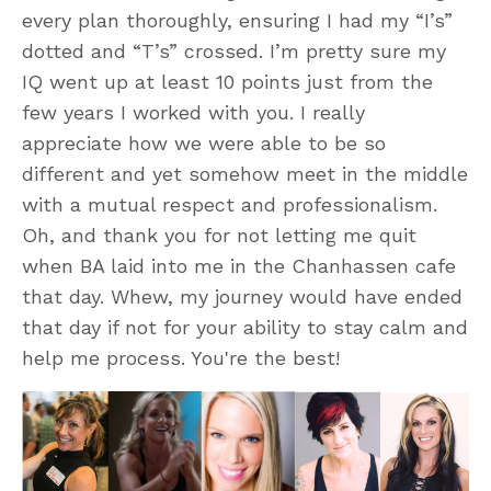
every plan thoroughly, ensuring I had my “I’s”
dotted and “T’s” crossed. I’m pretty sure my
IQ went up at least 10 points just from the
few years I worked with you. I really
appreciate how we were able to be so
different and yet somehow meet in the middle
with a mutual respect and professionalism.
Oh, and thank you for not letting me quit
when BA laid into me in the Chanhassen cafe
that day. Whew, my journey would have ended
that day if not for your ability to stay calm and
help me process. You're the best!