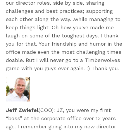
our director roles, side by side, sharing
challenges and best practices; supporting
each other along the way…while managing to
keep things light. Oh how you've made me
laugh on some of the toughest days. I thank
you for that. Your friendship and humor in the
office made even the most challenging times
doable. But I will never go to a Timberwolves
game with you guys ever again. :) Thank you.
Jeff Zwiefel
(COO): JZ, you were my first
“boss” at the corporate office over 12 years
ago. I remember going into my new director