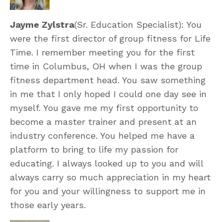
Jayme Zylstra
(Sr. Education Specialist): You
were the first director of group fitness for Life
Time. I remember meeting you for the first
time in Columbus, OH when I was the group
fitness department head. You saw something
in me that I only hoped I could one day see in
myself. You gave me my first opportunity to
become a master trainer and present at an
industry conference. You helped me have a
platform to bring to life my passion for
educating. I always looked up to you and will
always carry so much appreciation in my heart
for you and your willingness to support me in
those early years.