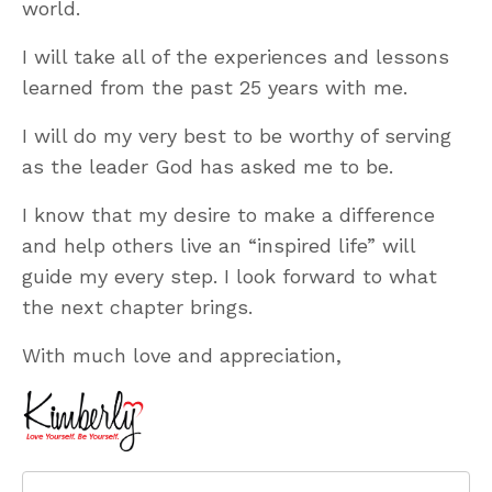
world.
I will take all of the experiences and lessons
learned from the past 25 years with me.
I will do my very best to be worthy of serving
as the leader God has asked me to be.
I know that my desire to make a difference
and help others live an “inspired life” will
guide my every step. I look forward to what
the next chapter brings.
With much love and appreciation,