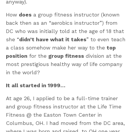
anyway).
How
does
a group fitness instructor (known
back then as an “aerobics instructor”) from
DC who was initially told at the age of 18 that
she “
didn’t have what it takes
” to even teach
a class somehow make her way to the
top
position
for the
group fitness
division at the
most prestigious healthy way of life company
in the world?
It all started in 1999…
At age 26, I applied to be a full-time trainer
and group fitness instructor at the Life Time
Fitness @ the Easton Town Center in
Columbus, OH. I had moved from the DC area,
where I was born and raised, to OH one year