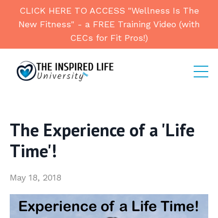
CLICK HERE TO ACCESS "Wellness Is The
New Fitness" - a FREE Training Video (with
CECs for Fit Pros!)
The Experience of a 'Life
Time'!
May 18, 2018