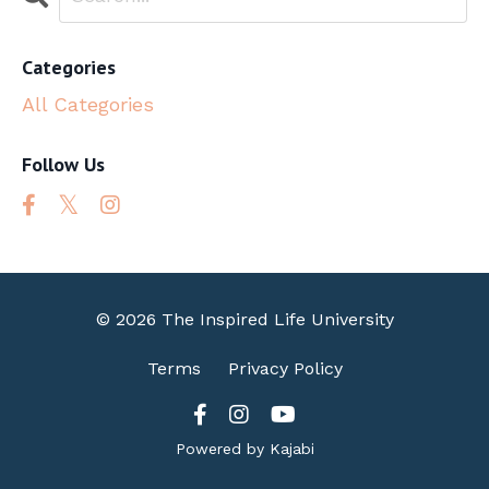
Categories
All Categories
Follow Us
© 2026 The Inspired Life University
Terms
Privacy Policy
Powered by Kajabi