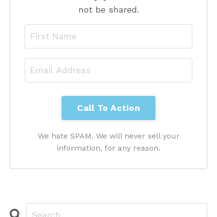
not be shared.
We hate SPAM. We will never sell your
information, for any reason.