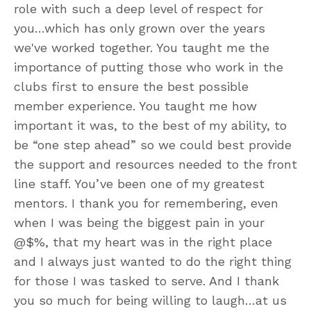
role with such a deep level of respect for
you…which has only grown over the years
we've worked together. You taught me the
importance of putting those who work in the
clubs first to ensure the best possible
member experience. You taught me how
important it was, to the best of my ability, to
be “one step ahead” so we could best provide
the support and resources needed to the front
line staff. You’ve been one of my greatest
mentors. I thank you for remembering, even
when I was being the biggest pain in your
@$%, that my heart was in the right place
and I always just wanted to do the right thing
for those I was tasked to serve. And I thank
you so much for being willing to laugh…at us