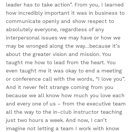
leader has to take action”. From you, I learned
how incredibly important it was in business to
communicate openly and show respect to
absolutely everyone, regardless of any
interpersonal issues we may have or how we
may be wronged along the way…because it’s
about the greater vision and mission. You
taught me how to lead from the heart. You
even taught me it was okay to end a meeting
or conference call with the words, “I love you”.
And it never felt strange coming from you
because we all know how much you love each
and every one of us – from the executive team
all the way to the in-club instructor teaching
just two hours a week. And now, I can’t
imagine not letting a team I work with know