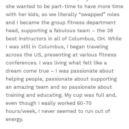
she wanted to be part-time to have more time
with her kids, so we literally “swapped” roles
and I became the group fitness department
head, supporting a fabulous team – the 38
best instructors in all of Columbus, OH. While
I was still in Columbus, I began traveling
across the US, presenting at various fitness
conferences. I was living what felt like a
dream come true – I was passionate about
helping people, passionate about supporting
an amazing team and so passionate about
training and educating. My cup was full and,
even though I easily worked 60-70
hours/week, I never seemed to run out of
energy.