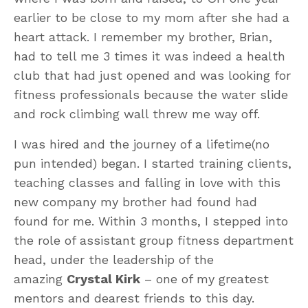
earlier to be close to my mom after she had a
heart attack. I remember my brother, Brian,
had to tell me 3 times it was indeed a health
club that had just opened and was looking for
fitness professionals because the water slide
and rock climbing wall threw me way off.
I was hired and the journey of a lifetime(no
pun intended) began. I started training clients,
teaching classes and falling in love with this
new company my brother had found had
found for me. Within 3 months, I stepped into
the role of assistant group fitness department
head, under the leadership of the
amazing
Crystal Kirk
– one of my greatest
mentors and dearest friends to this day.