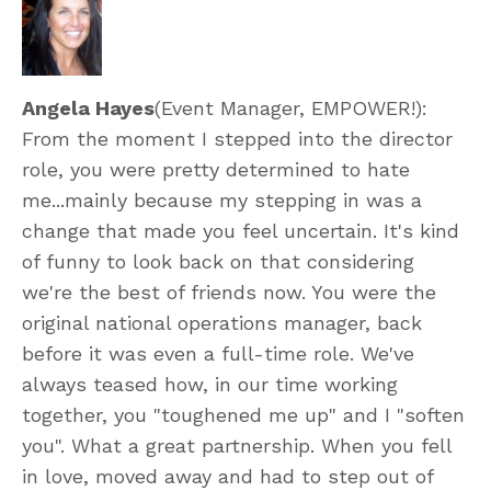
Angela Hayes
(Event Manager, EMPOWER!):
From the moment I stepped into the director
role, you were pretty determined to hate
me...mainly because my stepping in was a
change that made you feel uncertain. It's kind
of funny to look back on that considering
we're the best of friends now. You were the
original national operations manager, back
before it was even a full-time role. We've
always teased how, in our time working
together, you "toughened me up" and I "soften
you". What a great partnership. When you fell
in love, moved away and had to step out of