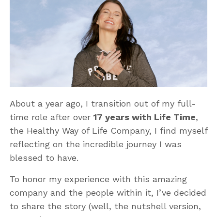
About a year ago, I transition out of my full-
time role after over
17 years with Life Time
,
the Healthy Way of Life Company, I find myself
reflecting on the incredible journey I was
blessed to have.
To honor my experience with this amazing
company and the people within it, I’ve decided
to share the story (well, the nutshell version,