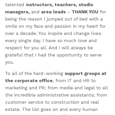
talented i
nstructors, teachers, studio
managers,
and
area
leads
–
THANK YOU
for
being the reason I jumped out of bed with a
smile on my face and passion in my heart for
over a decade. You inspire and change lives
every single day. I have so much love and
respect for you all. And I will always be
grateful that I had the opportunity to serve
you.
To all of the hard-working
support groups at
the corporate office
, from IT and HR to
marketing and PR; from media and legal to all
the incredible administrative assistants; from
customer service to construction and real
estate. The list goes on and every human