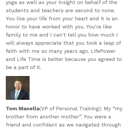
yoga as well as your insight on behalf of the
students and teachers are second to none.
You live your life from your heart and it is an
honor to have worked with you. You're like
family to me and I can't tell you how much I
will always appreciate that you took a leap of
faith with me so many years ago. LifePower
and Life Time is better because you agreed to
be a part of it.
Tom Manella
(VP of Personal Training): My “my
brother from another mother”. You were a
friend and confidant as we navigated through