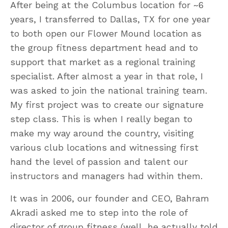
After being at the Columbus location for ~6
years, I transferred to Dallas, TX for one year
to both open our Flower Mound location as
the group fitness department head and to
support that market as a regional training
specialist. After almost a year in that role, I
was asked to join the national training team.
My first project was to create our signature
step class. This is when I really began to
make my way around the country, visiting
various club locations and witnessing first
hand the level of passion and talent our
instructors and managers had within them.
It was in 2006, our founder and CEO, Bahram
Akradi asked me to step into the role of
director of group fitness (well, he actually told