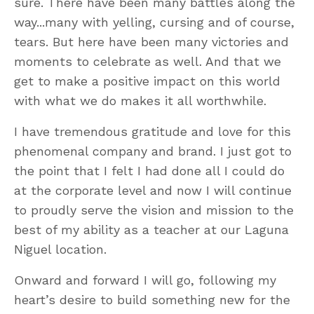
sure. There have been many battles along the
way...many with yelling, cursing and of course,
tears. But here have been many victories and
moments to celebrate as well. And that we
get to make a positive impact on this world
with what we do makes it all worthwhile.
I have tremendous gratitude and love for this
phenomenal company and brand. I just got to
the point that I felt I had done all I could do
at the corporate level and now I will continue
to proudly serve the vision and mission to the
best of my ability as a teacher at our Laguna
Niguel location.
Onward and forward I will go, following my
heart’s desire to build something new for the