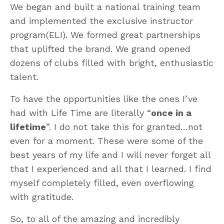
We began and built a national training team
and implemented the exclusive instructor
program(ELI). We formed great partnerships
that uplifted the brand. We grand opened
dozens of clubs filled with bright, enthusiastic
talent.
To have the opportunities like the ones I’ve
had with Life Time are literally “
once in a
lifetime
”. I do not take this for granted…not
even for a moment. These were some of the
best years of my life and I will never forget all
that I experienced and all that I learned. I find
myself completely filled, even overflowing
with gratitude.
So, to all of the amazing and incredibly