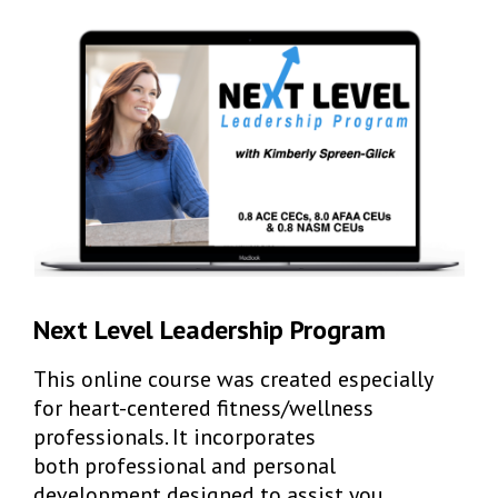
Next Level Leadership Program
This online course was created especially
for heart-centered fitness/wellness
professionals. It incorporates
both professional and personal
development designed to assist you