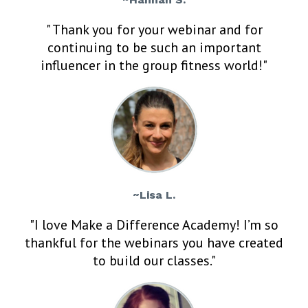
" Thank you for your webinar and for
continuing to be such an important
influencer in the group fitness world!"
~Lisa L.
"I love Make a Difference Academy! I’m so
thankful for the webinars you have created
to build our classes."