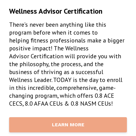
Wellness Advisor Certification
There’s never been anything like this
program before when it comes to
helping fitness professionals make a bigger
positive impact! The Wellness
Advisor Certification will provide you with
the philosophy, the process, and the
business of thriving as a successful
Wellness Leader. TODAY is the day to enroll
in this incredible, comprehensive, game-
changing program, which offers 0.8 ACE
CECS, 8.0 AFAA CEUs & 0.8 NASM CEUs!
LEARN MORE