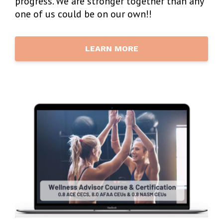
progress. We are stronger together than any
one of us could be on our own!!
LEARN MORE