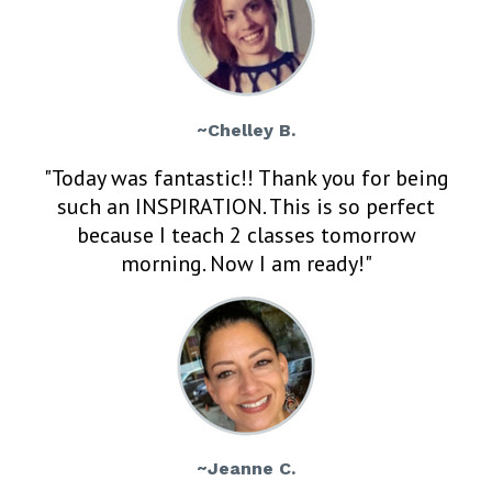
~Chelley B.
"Today was fantastic!! Thank you for being
such an INSPIRATION. This is so perfect
because I teach 2 classes tomorrow
morning. Now I am ready!"
~Jeanne C.