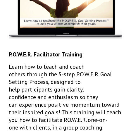
P.O.W.E.R. Facilitator Training
Learn how to teach and coach
others through the 5-step P.O.W.E.R. Goal
Setting Process, designed to
help participants gain clarity,
confidence and enthusiasm so they
can experience positive momentum toward
their inspired goals! This training will teach
you how to facilitate P.O.W.E.R. one-on-
one with clients, in a group coaching