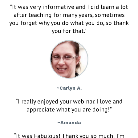
"It was very informative and I did learn a lot
after teaching for many years, sometimes
you forget why you do what you do, so thank
you for that."
~Carlyn A.
“I really enjoyed your webinar. I love and
appreciate what you are doing!"
~Amanda
“It was Fabulous! Thank you so much! I’m