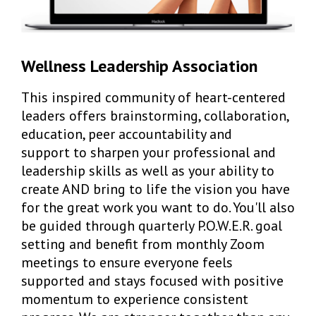
Wellness Leadership Association
This inspired community of heart-centered
leaders offers brainstorming, collaboration,
education, peer accountability and
support to sharpen your professional and
leadership skills as well as your ability to
create AND bring to life the vision you have
for the great work you want to do. You'll also
be guided through quarterly P.O.W.E.R. goal
setting and benefit from monthly Zoom
meetings to ensure everyone feels
supported and stays focused with positive
momentum to experience consistent