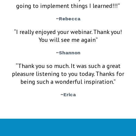
going to implement things I learned!!!”
~Rebecca
“I really enjoyed your webinar. Thank you!
You will see me again”
~Shannon
“Thank you so much. It was such a great
pleasure listening to you today. Thanks for
being such a wonderful inspiration.”
~Erica