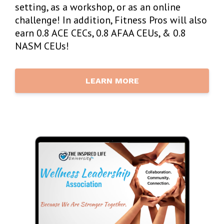
setting, as a workshop, or as an online
challenge! In addition, Fitness Pros will also
earn 0.8 ACE CECs, 0.8 AFAA CEUs, & 0.8
NASM CEUs!
LEARN MORE