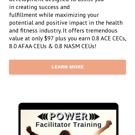
in creating success and
fulfillment while maximizing your
potential and positive impact in the health
and fitness industry. It offers tremendous
value at only $97 plus you earn 0.8 ACE CECs,
8.0 AFAA CEUs & 0.8 NASM CEUs!
LEARN MORE