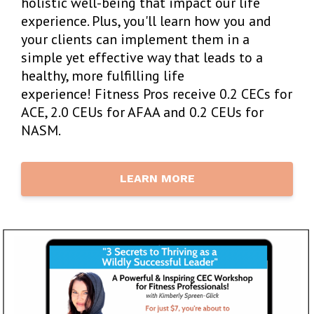
holistic well-being that impact our life
experience. Plus, you'll learn
how you and
your clients can implement them in a
simple yet effective way that leads to a
healthy, more fulfilling life
experience! Fitness Pros receive 0.2 CECs for
ACE, 2.0 CEUs for AFAA and 0.2 CEUs for
NASM.
LEARN MORE