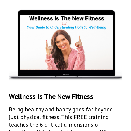
Wellness Is The New Fitness
Being healthy and happy goes far beyond
just physical fitness. This FREE training
teaches t
he 6 critical dimensions of