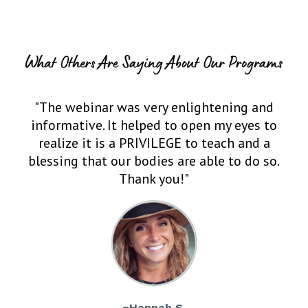
"The webinar was very enlightening and
informative. It helped to open my eyes to
realize it is a PRIVILEGE to teach and a
blessing that our bodies are able to do so.
Thank you!"
~Hannah S.