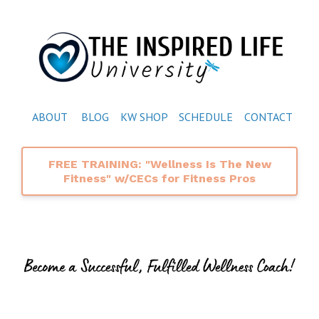
ABOUT
BLOG
KW SHOP
SCHEDULE
CONTACT
FREE TRAINING: "Wellness Is The New
Fitness" w/CECs for Fitness Pros