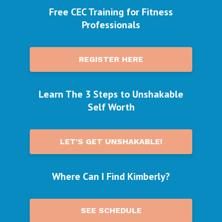
Free CEC Training for Fitness
Professionals
REGISTER HERE
Learn The 3 Steps to Unshakable
Self Worth
LET'S GET UNSHAKABLE!
Where Can I Find Kimberly?
SEE SCHEDULE